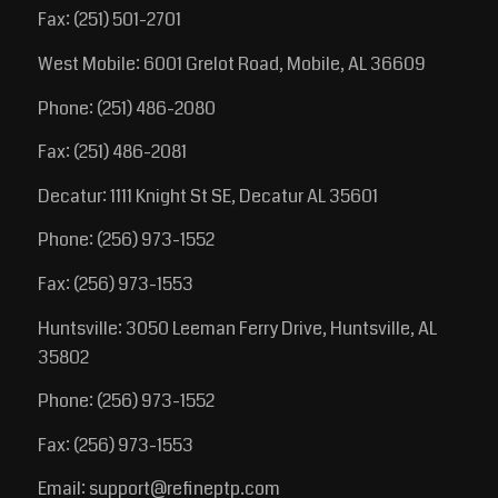
Fax: (251) 501-2701
West Mobile: 6001 Grelot Road, Mobile, AL 36609
Phone: (251) 486-2080
Fax: (251) 486-2081
Decatur: 1111 Knight St SE, Decatur AL 35601
Phone: (256) 973-1552
Fax: (256) 973-1553
Huntsville: 3050 Leeman Ferry Drive, Huntsville, AL
35802
Phone: (256) 973-1552
Fax: (256) 973-1553
Email:
support@refineptp.com