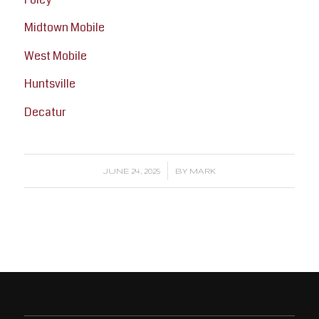
Midtown Mobile
West Mobile
Huntsville
Decatur
/
JUNE 24, 2025
BY
MARK