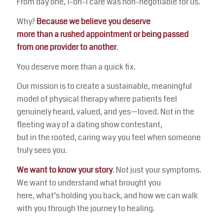
From day one, 1-on-1 care was non-negotiable for us.
Why?
Because we believe you deserve
more than a rushed appointment or being passed
from one provider to another
.
You deserve more than a quick fix.
Our mission is to create a sustainable, meaningful
model of physical therapy where patients feel
genuinely heard, valued, and yes—loved. Not in the
fleeting way of a dating show contestant,
but in the rooted, caring way you feel when someone
truly sees you.
We want to know your story
. Not just your symptoms.
We want to understand what brought you
here, what’s holding you back, and how we can walk
with you through the journey to healing.