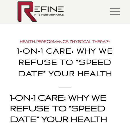
HEALTH
,
PERFORMANCE
,
PHYSICAL THERAPY
1-ON-1 CARE: WHY WE
REFUSE TO “SPEED
DATE” YOUR HEALTH
1-ON-1 CARE: WHY WE
REFUSE TO “SPEED
DATE” YOUR HEALTH