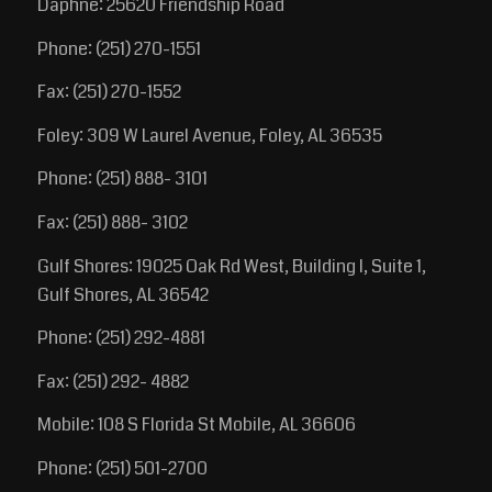
Daphne: 25620 Friendship Road
Phone: (251) 270-1551
Fax: (251) 270-1552
Foley: 309 W Laurel Avenue, Foley, AL 36535
Phone: (251) 888- 3101
Fax: (251) 888- 3102
Gulf Shores: 19025 Oak Rd West, Building I, Suite 1,
Gulf Shores, AL 36542
Phone: (251) 292-4881
Fax: (251) 292- 4882
Mobile: 108 S Florida St Mobile, AL 36606
Phone: (251) 501-2700