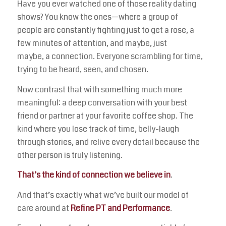
Have you ever watched one of those reality dating
shows? You know the ones—where a group of
people are constantly fighting just to get a rose, a
few minutes of attention, and maybe, just
maybe, a connection. Everyone scrambling for time,
trying to be heard, seen, and chosen.
Now contrast that with something much more
meaningful: a deep conversation with your best
friend or partner at your favorite coffee shop. The
kind where you lose track of time, belly-laugh
through stories, and relive every detail because the
other person is truly listening.
That’s the kind of connection we believe in
.
And that’s exactly what we’ve built our model of
care around at
Refine PT and Performance
.