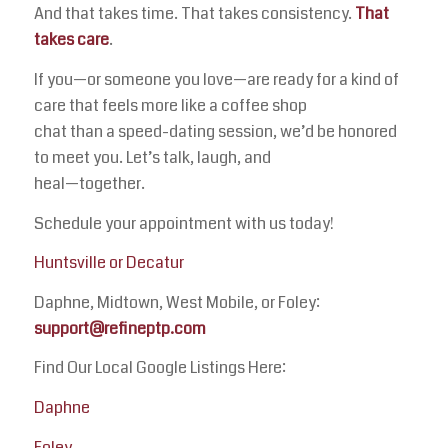
And that takes time. That takes consistency.
That
takes care
.
If you—or someone you love—are ready for a kind of
care that feels more like a coffee shop
chat than a speed-dating session, we’d be honored
to meet you. Let’s talk, laugh, and
heal—together.
Schedule your appointment with us today!
Huntsville or Decatur
Daphne, Midtown, West Mobile, or Foley:
support@refineptp.com
Find Our Local Google Listings Here:
Daphne
Foley