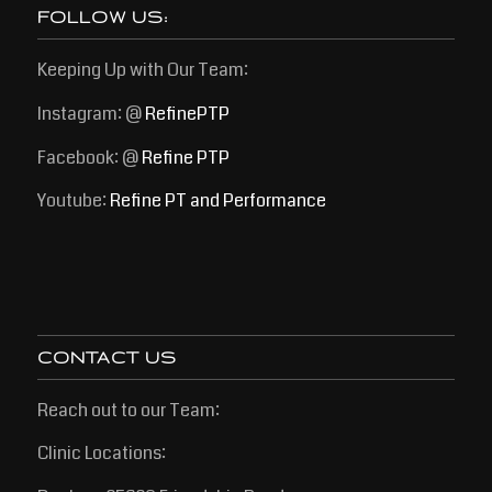
FOLLOW US:
Keeping Up with Our Team:
Instagram: @
RefinePTP
Facebook: @
Refine PTP
Youtube:
Refine PT and Performance
CONTACT US
Reach out to our Team:
Clinic Locations: