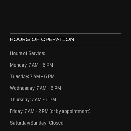
HOURS OF OPERATION
Hours of Service:
Monday: 7 AM – 6 PM
Tuesday: 7 AM – 6 PM
Wednesday: 7 AM – 6 PM
Thursday: 7 AM – 6 PM
Friday: 7 AM – 2 PM (or by appointment)
Saturday/Sunday : Closed